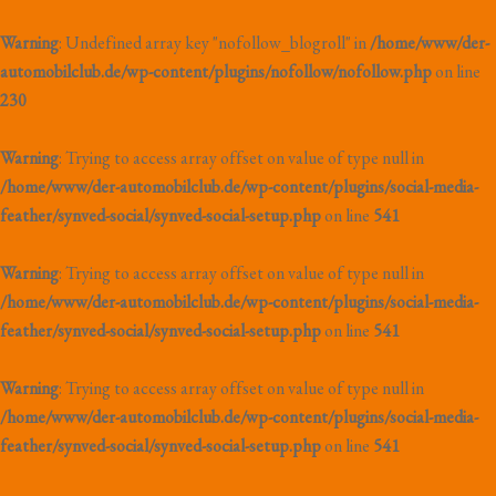
Warning
: Undefined array key "nofollow_blogroll" in
/home/www/der-
automobilclub.de/wp-content/plugins/nofollow/nofollow.php
on line
230
Warning
: Trying to access array offset on value of type null in
/home/www/der-automobilclub.de/wp-content/plugins/social-media-
feather/synved-social/synved-social-setup.php
on line
541
Warning
: Trying to access array offset on value of type null in
/home/www/der-automobilclub.de/wp-content/plugins/social-media-
feather/synved-social/synved-social-setup.php
on line
541
Warning
: Trying to access array offset on value of type null in
/home/www/der-automobilclub.de/wp-content/plugins/social-media-
feather/synved-social/synved-social-setup.php
on line
541