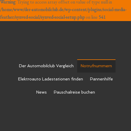
Warning
: Trying to access array offset on value of type null in
/home/www/der-automobilclub.de/wp-content/plugins/social-media-
feather/synved-social/synved-social-setup.php
on line
541
Der Automobilclub Vergleich
Notrufnummern
Elektroauto Ladestationen finden
Pannenhilfe
News
Pauschalreise buchen