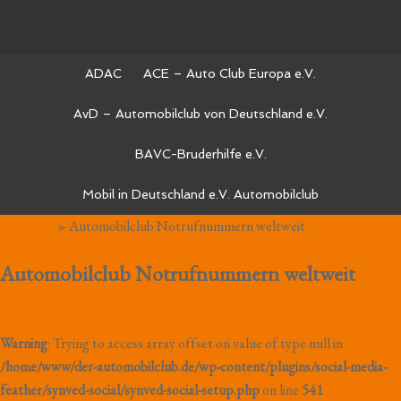
ADAC
ACE – Auto Club Europa e.V.
AvD – Automobilclub von Deutschland e.V.
BAVC-Bruderhilfe e.V.
Mobil in Deutschland e.V. Automobilclub
Startseite
»
Automobilclub Notrufnummern weltweit
Automobilclub Notrufnummern weltweit
Warning
: Trying to access array offset on value of type null in
/home/www/der-automobilclub.de/wp-content/plugins/social-media-
feather/synved-social/synved-social-setup.php
on line
541