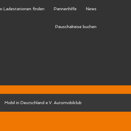
o Ladestationen finden
Pannenhilfe
News
0
d-social/synved-social-setup.php
on line
541
Pauschalreise buchen
d-social/synved-social-setup.php
on line
541
d-social/synved-social-setup.php
on line
541
d-social/synved-social-setup.php
on line
541
Mobil in Deutschland e.V. Automobilclub