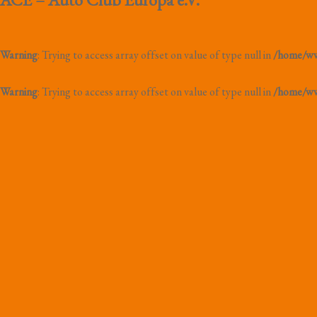
Warning
: Trying to access array offset on value of type null in
/home/www
Warning
: Trying to access array offset on value of type null in
/home/www