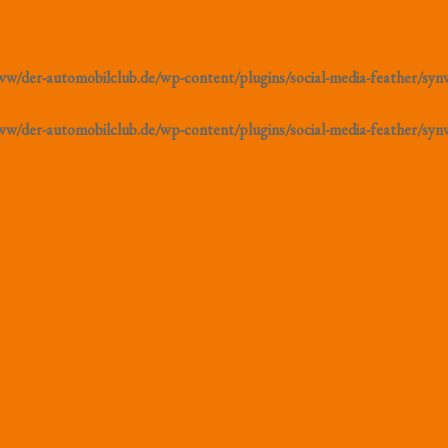
/der-automobilclub.de/wp-content/plugins/social-media-feather/synve
/der-automobilclub.de/wp-content/plugins/social-media-feather/synve