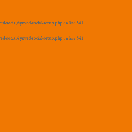
d-social/synved-social-setup.php
on line
541
d-social/synved-social-setup.php
on line
541